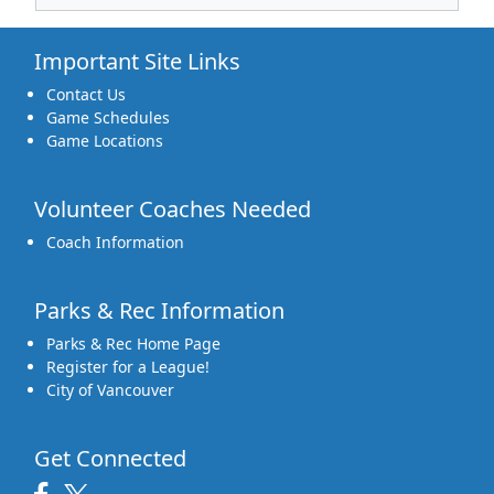
Important Site Links
Contact Us
Game Schedules
Game Locations
Volunteer Coaches Needed
Coach Information
Parks & Rec Information
Parks & Rec Home Page
Register for a League!
City of Vancouver
Get Connected