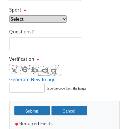
Sport
Questions?
Verification
Generate New Image
Type the code from the image
Required Fields