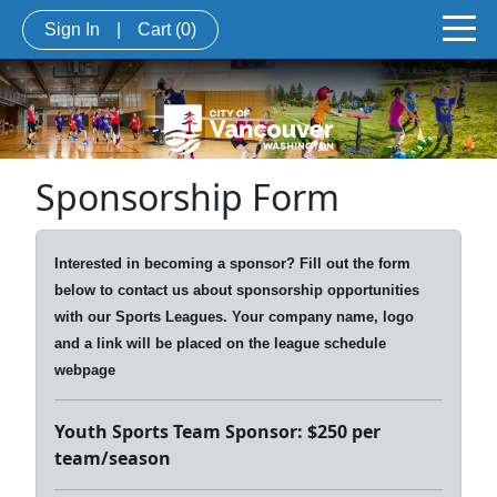
Sign In
|
Cart
(0)
Sponsorship Form
Interested in becoming a sponsor? Fill out the form
below to contact us about sponsorship opportunities
with our Sports Leagues. Your company name, logo
and a link will be placed on the league schedule
webpage
Youth Sports Team Sponsor: $250 per
team/season