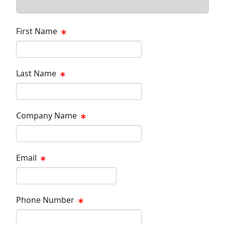
First Name
Last Name
Company Name
Email
Phone Number